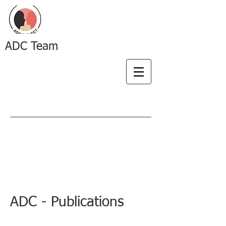
ADC Team
ADC - Publications
Deutsch